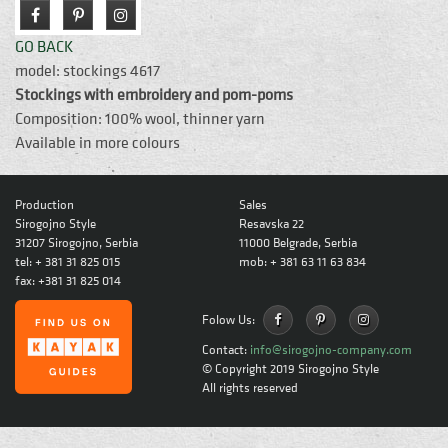
GO BACK
model: stockings 4617
Stockings with embroidery and pom-poms
Composition: 100% wool, thinner yarn
Available in more colours
Production
Sales
Sirogojno Style
Resavska 22
31207 Sirogojno, Serbia
11000 Belgrade, Serbia
tel: + 381 31 825 015
mob: + 381 63 11 63 834
fax: +381 31 825 014
Folow Us:
Contact:
info@sirogojno-company.com
© Copyright 2019
Sirogojno Style
All rights reserved