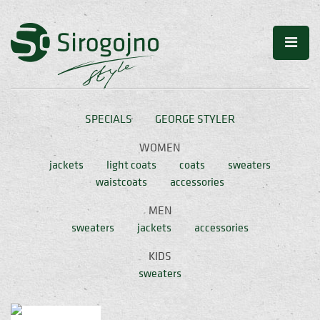
SPECIALS
GEORGE STYLER
WOMEN
jackets
light coats
coats
sweaters
waistcoats
accessories
MEN
sweaters
jackets
accessories
KIDS
sweaters